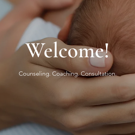
Welcome!
Counseling. Coaching. Consultation.