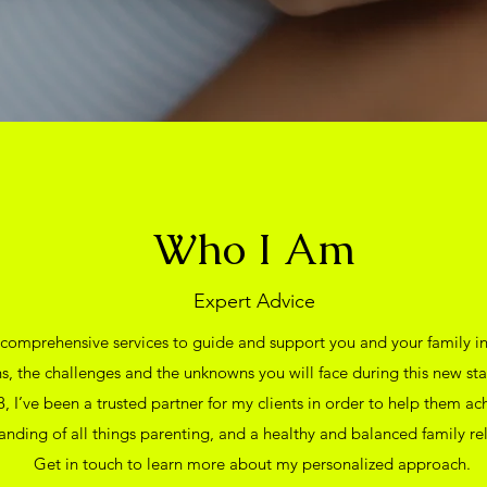
Who I Am
Expert Advice
 comprehensive services to guide and support you and your family 
s, the challenges and the unknowns you will face during this new sta
, I’ve been a trusted partner for my clients in order to help them ac
anding of all things parenting, and a healthy and balanced family rel
Get in touch to learn more about my personalized approach.