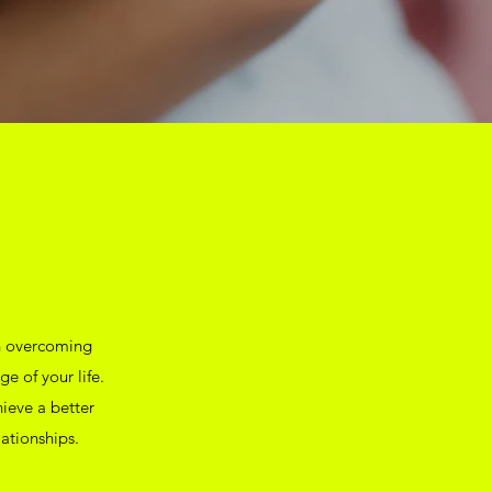
in overcoming
ge of your life.
hieve a better
ationships.