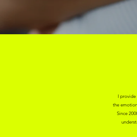
I provide
the emotion
Since 2008
underst