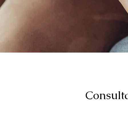
Consulta