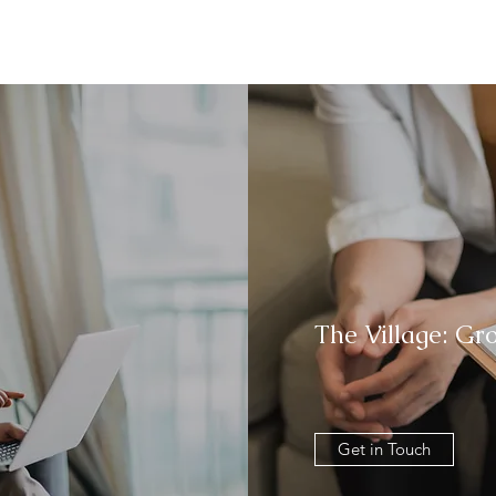
The Village: Gr
Get in Touch