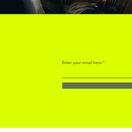
Enter your email here