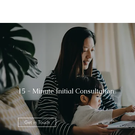
15 - Minute Initial Consultation
Get in Touch