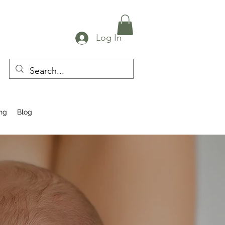
Log In
ing
Blog