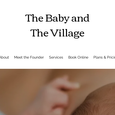
The Baby and
The Village
About
Meet the Founder
Services
Book Online
Plans & Pric