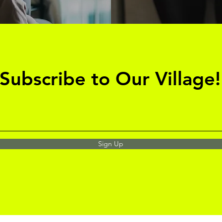
Subscribe to Our Village!
Sign Up