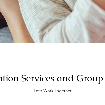
tion Services and Group
Let’s Work Together