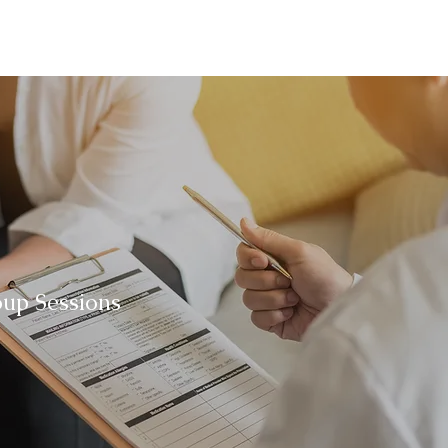
oup Sessions