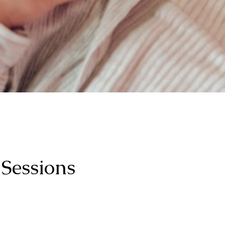
 Sessions